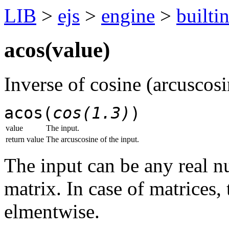
LIB
>
ejs
>
engine
>
builti
acos(
value
)
Inverse of cosine (arcuscosi
acos(
cos(1.3)
)
value
The input.
return value
The arcuscosine of the input.
The input can be any real 
matrix. In case of matrices,
elmentwise.