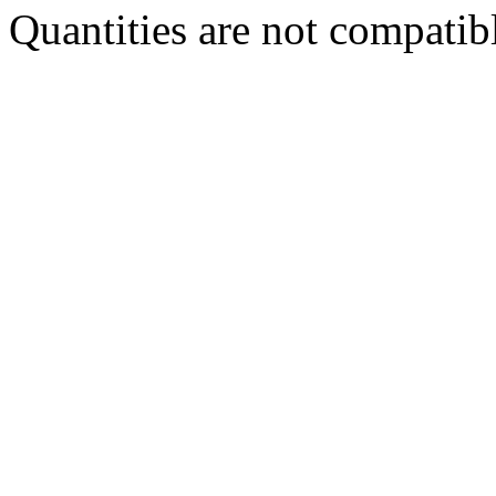
Quantities are not compatibl