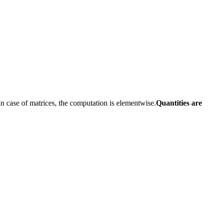
n case of matrices, the computation is elementwise.
Quantities are