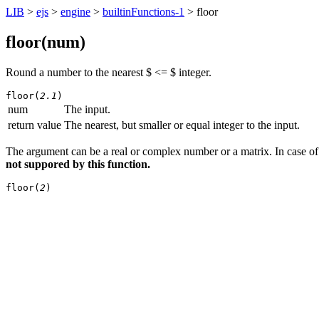
LIB
>
ejs
>
engine
>
builtinFunctions-1
> floor
floor(
num
)
Round a number to the nearest $ <= $ integer.
floor(
2.1
)
num
The input.
return value
The nearest, but smaller or equal integer to the input.
The argument can be a real or complex number or a matrix. In case of 
not suppored by this function.
floor(
2
)