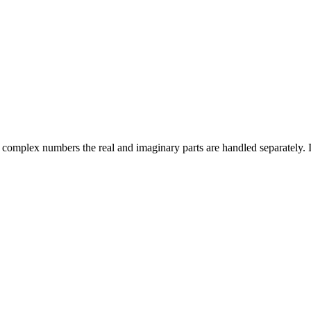
complex numbers the real and imaginary parts are handled separately. I