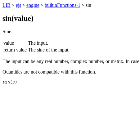
LIB
>
ejs
>
engine
>
builtinFunctions-1
> sin
sin(
value
)
Sine.
value
The input.
return value
The sine of the input.
The input can be any real number, complex number, or matrix. In case 
Quantities are not compatible with this function.
sin(
3
)