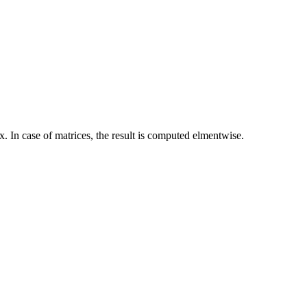
. In case of matrices, the result is computed elmentwise.