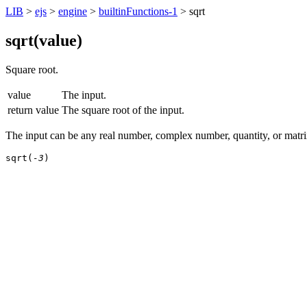
LIB
>
ejs
>
engine
>
builtinFunctions-1
> sqrt
sqrt(
value
)
Square root.
value
The input.
return value
The square root of the input.
The input can be any real number, complex number, quantity, or matrix
sqrt(
-3
)