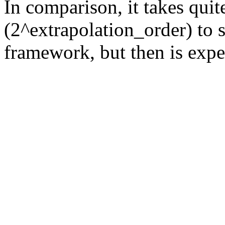
In comparison, it takes quit
(2^extrapolation_order) to s
framework, but then is expec