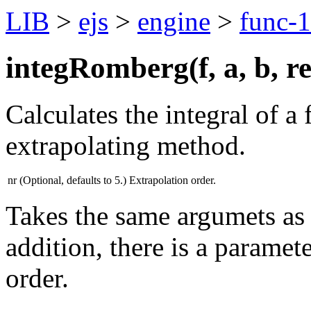
LIB
>
ejs
>
engine
>
func-1
integRomberg(
f
,
a
,
b
,
r
Calculates the integral of a
extrapolating method.
nr
(Optional, defaults to 5.) Extrapolation order.
Takes the same argumets as 
addition, there is a paramete
order.