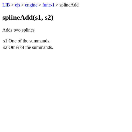
LIB
>
ejs
>
engine
>
func-1
> splineAdd
splineAdd(
s1
,
s2
)
Adds two splines.
s1
One of the summands.
s2
Other of the summands.