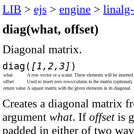
LIB
>
ejs
>
engine
>
linalg
diag(
what
,
offset
)
Diagonal matrix.
diag(
[1,2,3]
)
what
A row vector or a scalar. These elements will be inserted 
offset
Used to insert zero rows/colums in the matrix (optional).
return value
A square matrix with the given elements in its diagonal.
Creates a diagonal matrix f
argument
what
. If
offset
is g
padded in either of two way