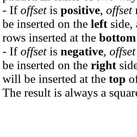
- If
offset
is
positive
,
offset
be inserted on the
left
side,
rows inserted at the
bottom
- If
offset
is
negative
,
offset
be inserted on the
right
side
will be inserted at the
top
of
The result is always a squar