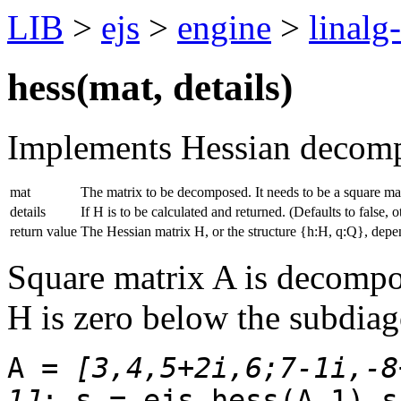
LIB
>
ejs
>
engine
>
linalg
hess(
mat
,
details
)
Implements Hessian decomp
mat
The matrix to be decomposed. It needs to be a square mat
details
If H is to be calculated and returned. (Defaults to false, o
return value
The Hessian matrix H, or the structure {h:H, q:Q}, depen
Square matrix A is decompo
H is zero below the subdiag
A =
[3,4,5+2i,6;7-1i,-8
1J
; s = ejs.hess(A,1) s