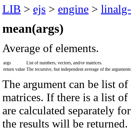
LIB
>
ejs
>
engine
>
linalg
mean(
args
)
Average of elements.
args
List of numbers, vectors, and/or matrices.
return value
The recursive, but independent average of the arguments
The argument can be list of
matrices. If there is a list o
are calculated separately fo
the results will be returned.