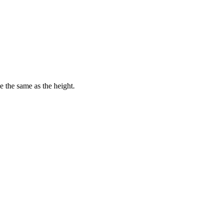
e the same as the height.