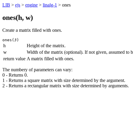
LIB
>
ejs
>
engine
>
linalg-1
> ones
ones(
h
,
w
)
Create a matrix filled with ones.
ones(
3
)
h
Height of the matrix.
w
Width of the matrix (optional). If not given, assumed to b
return value
A matrix filled with ones.
The numbery of parameters can vary:
0 - Returns 0.
1 - Returns a square matrix with size determined by the argument.
2 - Returns a rectangular matrix with size determined by arguments.