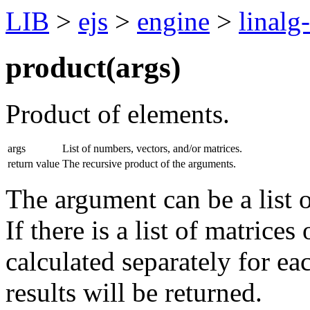
LIB
>
ejs
>
engine
>
linalg
product(
args
)
Product of elements.
args
List of numbers, vectors, and/or matrices.
return value
The recursive product of the arguments.
The argument can be a list o
If there is a list of matrices
calculated separately for ea
results will be returned.