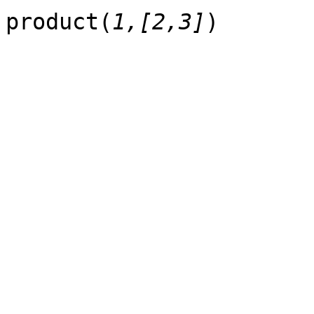
product(
1,[2,3]
)