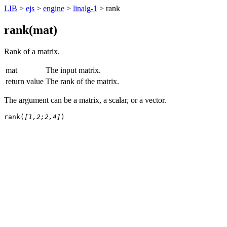
LIB
>
ejs
>
engine
>
linalg-1
> rank
rank(
mat
)
Rank of a matrix.
mat
The input matrix.
return value
The rank of the matrix.
The argument can be a matrix, a scalar, or a vector.
rank(
[1,2;2,4]
)